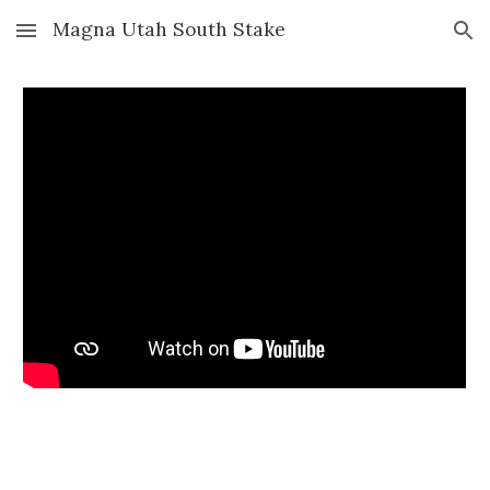
Magna Utah South Stake
Skip to main content
Skip to navigation