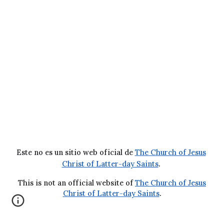
Este no es un sitio web oficial de
The Church of Jesus
Christ of Latter-day Saints
.
This is not an official website of
The Church of Jesus
Christ of Latter-day Saints
.