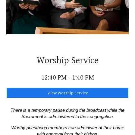
Worship Service
12:40
P
M -
1
:
4
0
P
M
View Worship Service
There is a temporary pause during the broadcast while the
Sacrament is administered to the congregation.
Worthy priesthood members can administer at their home
with approval from their bishop.