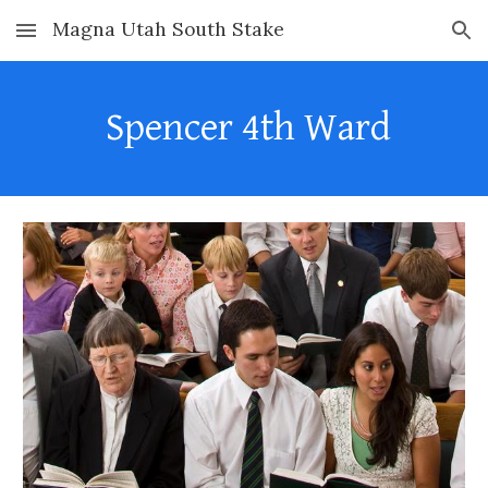
Magna Utah South Stake
Skip to main content
Skip to navigation
Spencer
4th
Ward