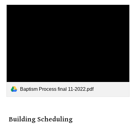
Baptism Process final 11-2022.pdf
Building Scheduling