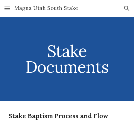
Magna Utah South Stake
Skip to main content
Skip to navigation
Stake
Documents
Stake Baptism Process and Flow