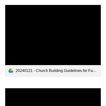
20240121 - Church Building Guidelines for Family Use.pdf