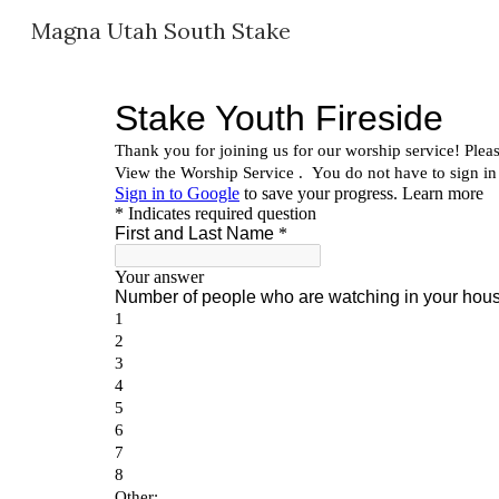
Magna Utah South Stake
Sk