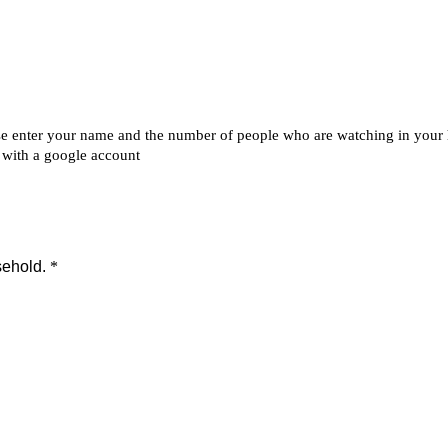
ip to main content
Skip to navigat