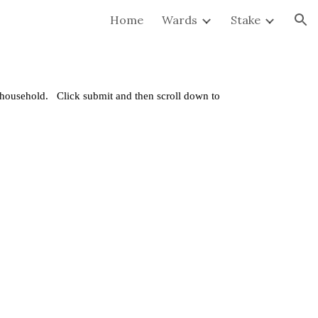
Home
Wards
Stake
ion